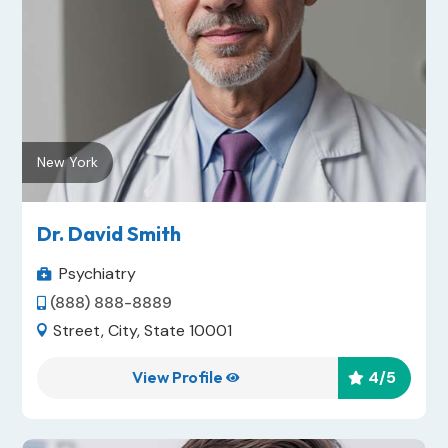
New York
Dr. David Smith
Psychiatry

(888) 888-8889

Street, City, State 10001

View Profile
4
/5

