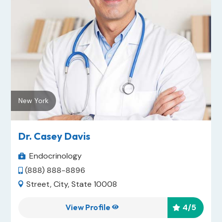
New York
Dr. Casey Davis
Endocrinology

(888) 888-8896

Street, City, State 10008

View Profile
4
/5

