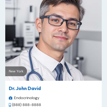
New York
Dr. John David
Endocrinology

(888) 888-8888
