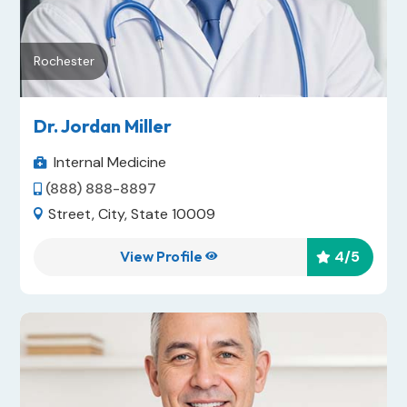
Rochester
Dr. Jordan Miller
Internal Medicine

(888) 888-8897

Street, City, State 10009

View Profile
4
/5

