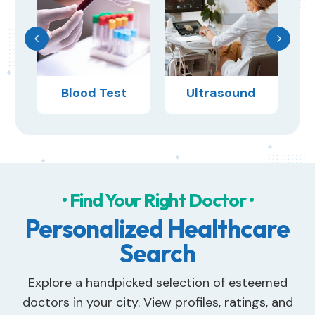
s
Blood Test
Ultrasound
• Find Your Right Doctor •
Personalized Healthcare
Search
Explore a handpicked selection of esteemed
doctors in your city. View profiles, ratings, and