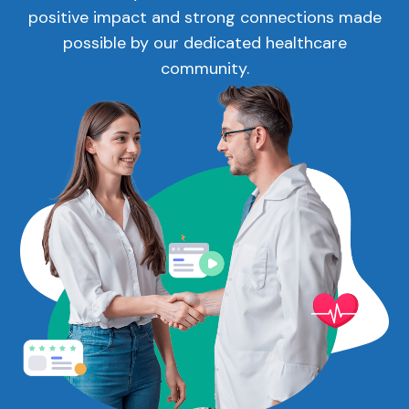
positive impact and strong connections made
possible by our dedicated healthcare
community.