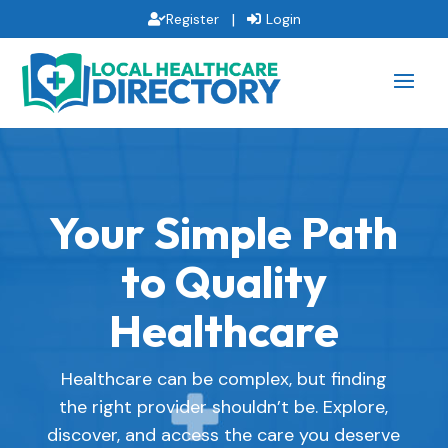
|
Register
Login
Your Simple Path
to Quality
Healthcare
Healthcare can be complex, but finding
the right provider shouldn’t be. Explore,
discover, and access the care you deserve