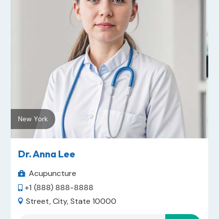
New York
Dr. Anna Lee
Acupuncture

+1 (888) 888-8888

Street, City, State 10000
