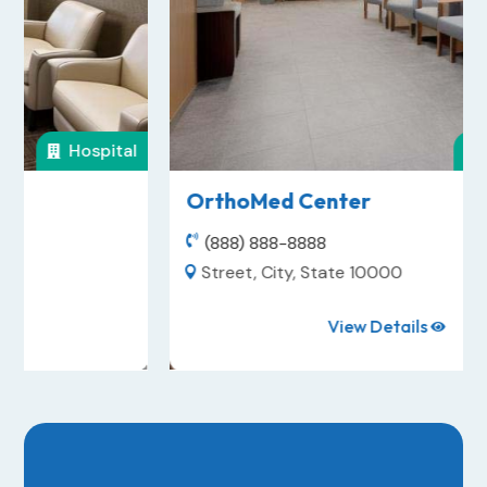
Dental Office

OrthoMed Center
(888) 888-8888

Street, City, State 10000

View Details
