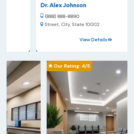
Dr. Alex Johnson
(888) 888-8890

Street, City, State 10002

View Details

Our Rating: 
4
/5
