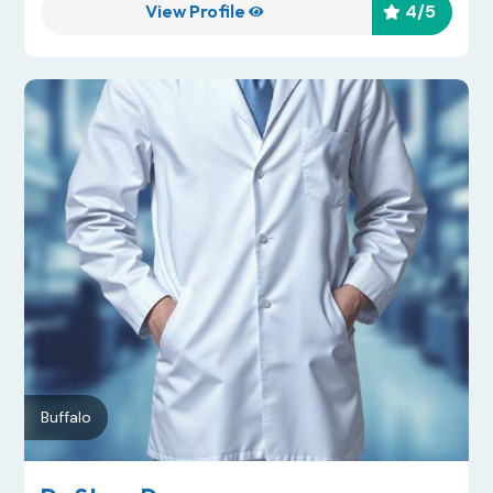
View Profile
4
/5


Buffalo