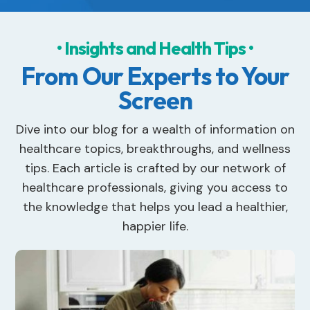
• Insights and Health Tips •
From Our Experts to Your
Screen
Dive into our blog for a wealth of information on
healthcare topics, breakthroughs, and wellness
tips. Each article is crafted by our network of
healthcare professionals, giving you access to
the knowledge that helps you lead a healthier,
happier life.