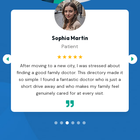
Sophia Martin
Patient
☆
☆
☆
☆
☆
After moving to a new city, I was stressed about
finding a good family doctor. This directory made it
so simple. I found a fantastic doctor who is just a
short drive away and who makes my family feel
genuinely cared for at every visit.
