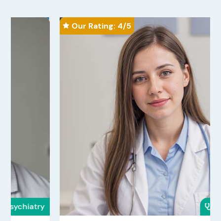
Our Rating: 
4
/5

Oncology
