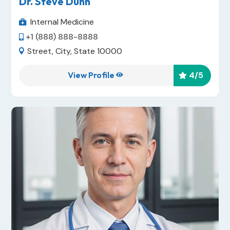
Dr. Steve Dunn
Internal Medicine

+1 (888) 888-8888

Street, City, State 10000

View Profile
4
/5

