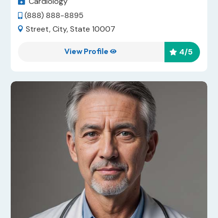
Cardiology

(888) 888-8895

Street, City, State 10007

View Profile
4
/5

