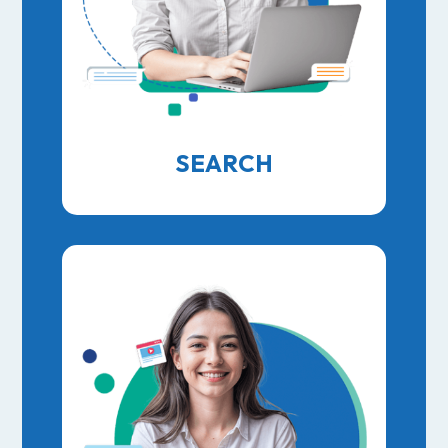
SEARCH