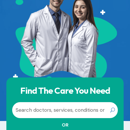
Find The Care You Need
OR