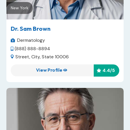
New York
Dr. Sam Brown
Dermatology

(888) 888-8894

Street, City, State 10006

View Profile
4.4
/5

