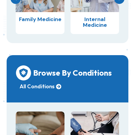
ery
Family Medicine
Internal
Medicine
Browse By Conditions

All Conditions