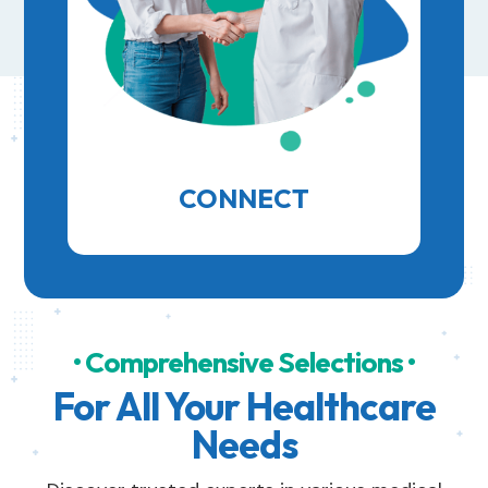
CONNECT
• Comprehensive Selections •
For All Your Healthcare
Needs