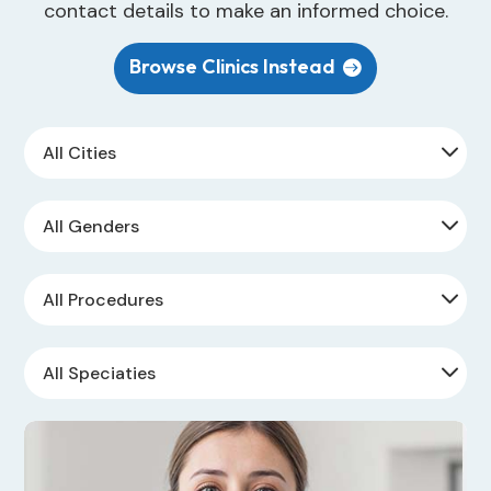
contact details to make an informed choice.
Browse Clinics Instead