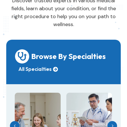
Discover trusted experts in various medical
fields, learn about your condition, or find the
right procedure to help you on your path to
wellness.
Browse By Specialties

All Specialties