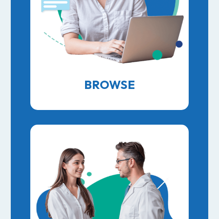
BROWSE