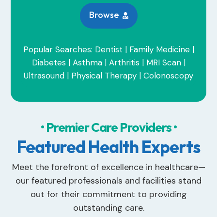
Browse

Popular Searches: Dentist | Family Medicine |
Diabetes | Asthma | Arthritis | MRI Scan |
Ultrasound | Physical Therapy | Colonoscopy
• Premier Care Providers •
Featured Health Experts
Meet the forefront of excellence in healthcare—
our featured professionals and facilities stand
out for their commitment to providing
outstanding care.