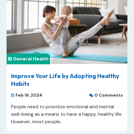
General Health

Improve Your Life by Adopting Healthy
Habits
Feb 19, 2024
0 Comments


People need to prioritize emotional and mental
well-being as a means to have a happy, healthy life.
However, most people...