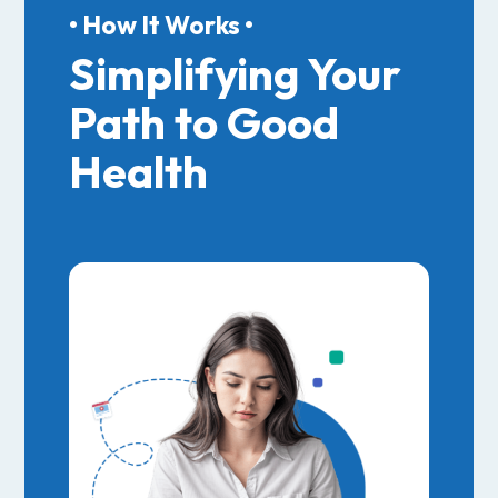
• How It Works •
Simplifying Your
Path to Good
Health