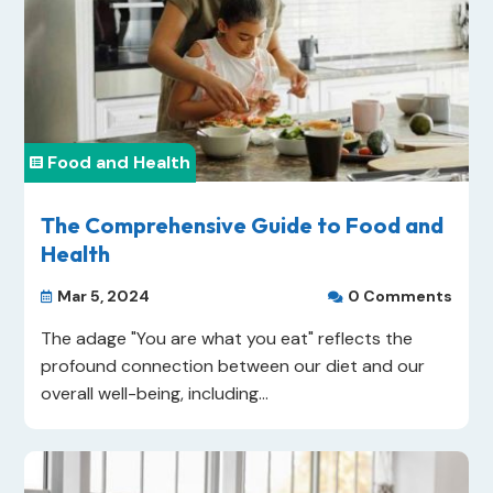
Food and Health

The Comprehensive Guide to Food and
Health
Mar 5, 2024
0 Comments


The adage "You are what you eat" reflects the
profound connection between our diet and our
overall well-being, including...