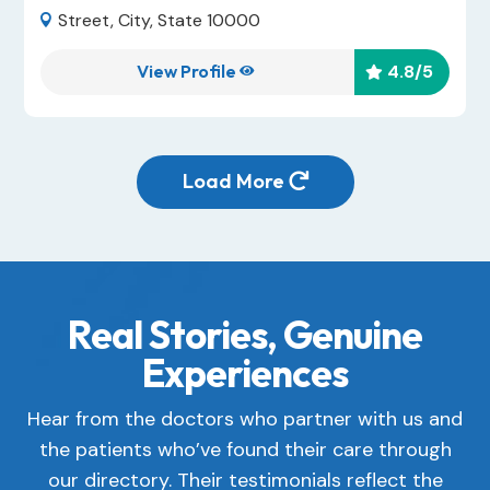
Street, City, State 10000

View Profile
4.8
/5


Load More

Real Stories, Genuine
Experiences
Hear from the doctors who partner with us and
the patients who’ve found their care through
our directory. Their testimonials reflect the