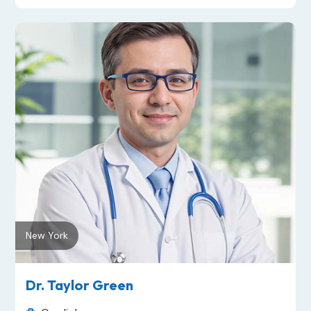
New York
Dr. Taylor Green