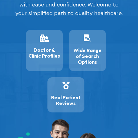
with ease and confidence. Welcome to
your simplified path to quality healthcare.


Doctor &
Wide Range
Clinic Profiles
of Search
Options

Real Patient
Reviews