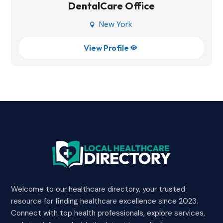
DentalCare Office
New York

View Profile

Welcome to our healthcare directory, your trusted
resource for finding healthcare excellence since 2023.
Connect with top health professionals, explore services,