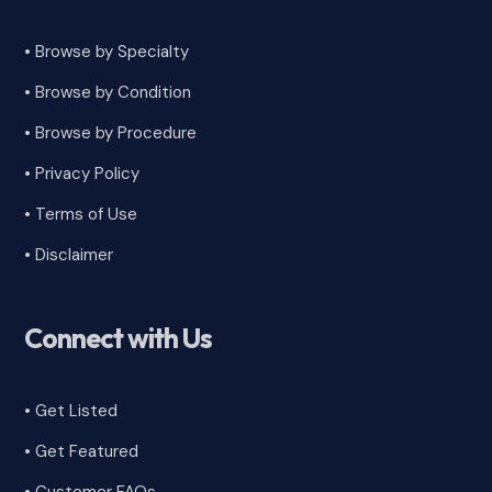
• Browse by Specialty
•
Browse by Condition
• Browse by Procedure
•
Privacy Policy
•
Terms of Use
•
Disclaimer
Connect with Us
• Get Listed
• Get Featured
•
Customer FAQs