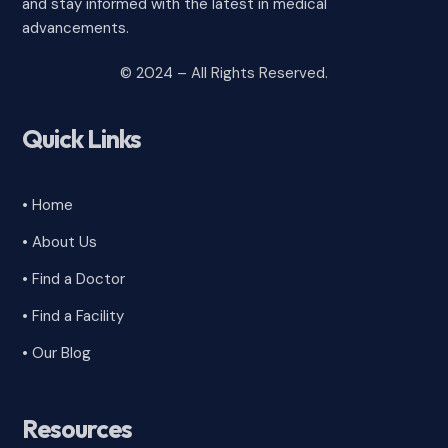
and stay informed with the latest in medical
advancements.
© 2024 – All Rights Reserved.
Quick Links
• Home
• About Us
• Find a Doctor
• Find a Facility
• Our Blog
Resources