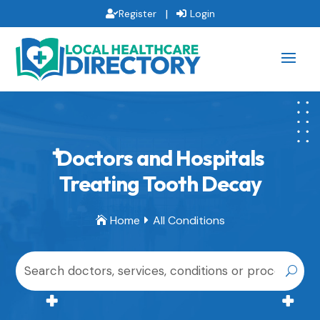
|
Register
Login
Doctors and Hospitals
Treating Tooth Decay
Home
All Conditions

